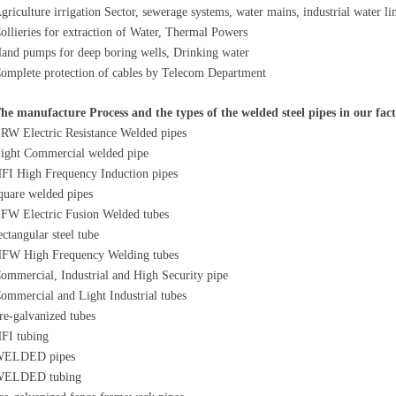
griculture irrigation Sector, sewerage systems, water mains, industrial water li
ollieries for extraction of Water, Thermal Powers
and pumps for deep boring wells, Drinking water
omplete protection of cables by Telecom Department
he manufacture Process and the types of the welded steel pipes in our fac
RW Electric Resistance Welded pipes
ight Commercial welded pipe
FI High Frequency Induction pipes
quare welded pipes
FW Electric Fusion Welded tubes
ectangular steel tube
FW High Frequency Welding tubes
ommercial, Industrial and High Security pipe
ommercial and Light Industrial tubes
re-galvanized tubes
FI tubing
ELDED pipes
ELDED tubing