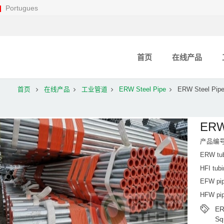
Portugues
首页
在线产品
首页
在线产品
工业管道
ERW Steel Pipe
ERW Steel Pip
ERW
产品编号：
ERW tub
HFI tub
EFW pip
HFW pip
ER
Sq