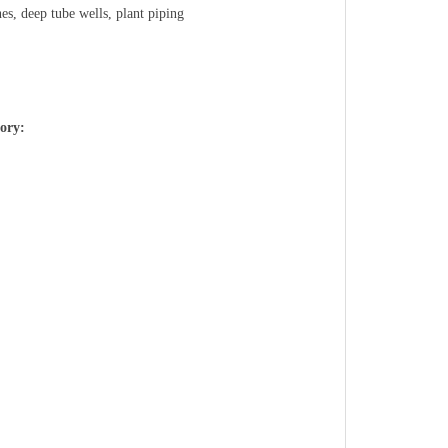
nes, deep tube wells, plant piping
tory: