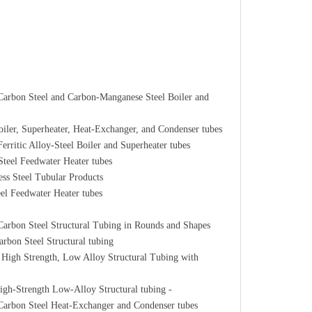
arbon Steel and Carbon-Manganese Steel Boiler and
ler, Superheater, Heat-Exchanger, and Condenser tubes
ritic Alloy-Steel Boiler and Superheater tubes
teel Feedwater Heater tubes
ss Steel Tubular Products
el Feedwater Heater tubes
arbon Steel Structural Tubing in Rounds and Shapes
bon Steel Structural tubing
High Strength, Low Alloy Structural Tubing with
gh-Strength Low-Alloy Structural tubing -
Carbon Steel Heat-Exchanger and Condenser tubes