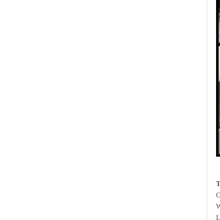
T
O
W
L