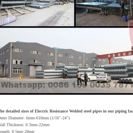
he detailed sizes of Electric Resistance Welded steel pipes in our piping fa
uter Diameter: 6mm-610mm (1/16"-24")
all Thickness: 0.3mm-22mm
ength: 0.5mtr-20mtr