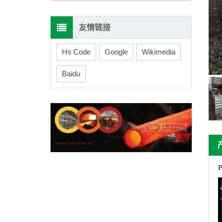
友情链接
Hs Code
Google
Wikimedia
Baidu