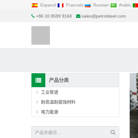
Espanol
Francais
Russian
Arabic
+86 10 8599 9168
sales@petrolsteel.com
产品分类
工业管道
耐高温耐腐蚀材料
电力能源