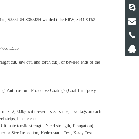
ipe, S355JRH S355J2H welded tube
ERW
, St44 ST52
L485, L555
aight cut, saw cut, and torch cut). or beveled ends of the
ing, Anti-rust oil, Protective Coatings (Coal Tar Epoxy
f max. 2,000kg with several steel strips, Two tags on each
l strips, Plastic caps.
timate tensile strength, Yield strength, Elongation),
terior Size Inspection, Hydro-static Test, X-ray Test.