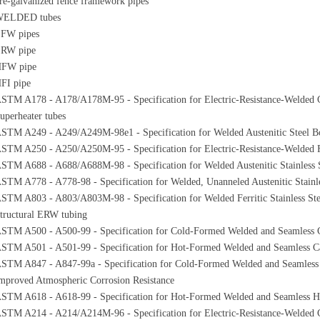
re-galvanized fence framework pipes
ELDED tubes
FW pipes
RW pipe
FW pipe
FI pipe
STM A178 - A178/A178M-95 - Specification for Electric-Resistance-Welded C
uperheater tubes
STM A249 - A249/A249M-98e1 - Specification for Welded Austenitic Steel Boi
STM A250 - A250/A250M-95 - Specification for Electric-Resistance-Welded Fer
STM A688 - A688/A688M-98 - Specification for Welded Austenitic Stainless S
STM A778 - A778-98 - Specification for Welded, Unanneled Austenitic Stainle
STM A803 - A803/A803M-98 - Specification for Welded Ferritic Stainless Ste
tructural ERW tubing
STM A500 - A500-99 - Specification for Cold-Formed Welded and Seamless C
STM A501 - A501-99 - Specification for Hot-Formed Welded and Seamless Car
STM A847 - A847-99a - Specification for Cold-Formed Welded and Seamless 
mproved Atmospheric Corrosion Resistance
STM A618 - A618-99 - Specification for Hot-Formed Welded and Seamless Hi
STM A214 - A214/A214M-96 - Specification for Electric-Resistance-Welded 