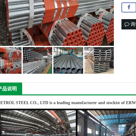
询
产品说明
PETROL STEEL CO., LTD
is a leading manufacturer and stockist of
ER