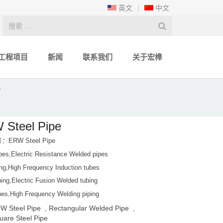
英文
|
中文
工程项目
新闻
联系我们
关于宏榫
e
 Steel Pipe
ERW Steel Pipe
es,Electric Resistance Welded pipes
ing,High Frequency Induction tubes
ing,Electric Fusion Welded tubing
es,High Frequency Welding piping
W Steel Pipe
Rectangular Welded Pipe
,
,
uare Steel Pipe