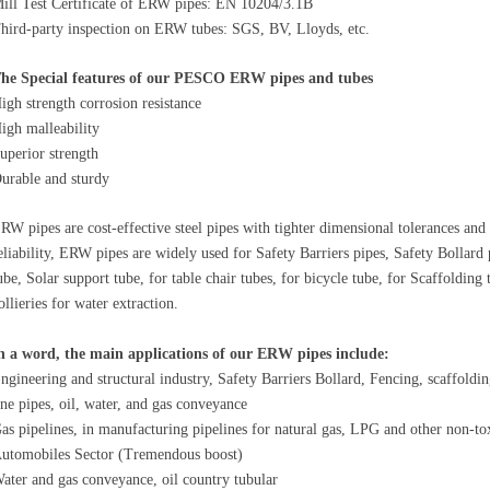
ill Test Certificate of ERW pipes: EN 10204/3.1B
hird-party inspection on ERW tubes: SGS, BV, Lloyds, etc.
he Special features of our PESCO ERW pipes and tubes
igh strength corrosion resistance
igh malleability
uperior strength
urable and sturdy
RW pipes are cost-effective steel pipes with tighter dimensional tolerances and l
eliability, ERW pipes are widely used for Safety Barriers pipes, Safety Bollard
ube, Solar support tube, for table chair tubes, for bicycle tube, for Scaffolding
ollieries for water extraction.
n a word, the main applications of our ERW pipes include:
ngineering and structural industry, Safety Barriers Bollard, Fencing, scaffoldi
ine pipes, oil, water, and gas conveyance
as pipelines, in manufacturing pipelines for natural gas, LPG and other non-to
utomobiles Sector (Tremendous boost)
ater and gas conveyance, oil country tubular