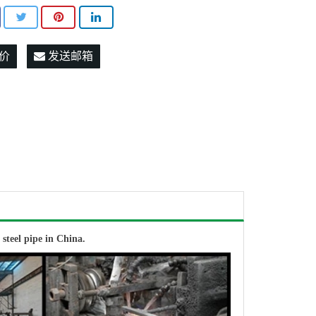
价
发送邮箱
W
steel pipe in China.