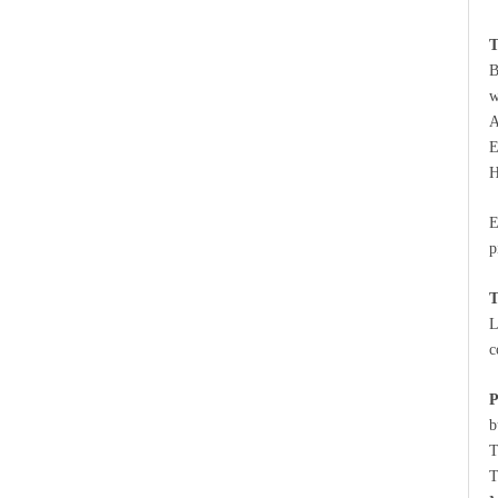
T
B
w
A
E
H
E
p
T
L
c
P
b
T
T