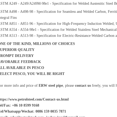
STM A249 - A249/A249M-98e1 - Specification for Welded Austenitic Steel Boi
STM A498 - A498-98 - Specification for Seamless and Welded Carbon, Ferritic
ntegral Fins
STM A851 - A851-96 - Specification for High-Frequency Induction Welded, Un
STM A554 - A554-98e1 - Specification for Welded Stainless Steel Mechanical
STM A513 - A513-98 - Specification for Electric-Resistance-Welded Carbon a
ONE OF THE KIND, MILLIONS OF CHOICES
SUPERIOR QUALITY
PROMPT DELIVERY
FAVORABLE FEEDBACK
ALL AVAILABLE IN PESCO
SELECT PESCO, YOU WILL BE RIGHT
or more info and price of
ERW steel pipe
, please
contact us
freely, you will 
ttps://www.petrolsteel.com/Contact-us.html
el/Fax: +86 10 8599 9168
el/Whatsapp/Wechat: 0086 159 0035 7871