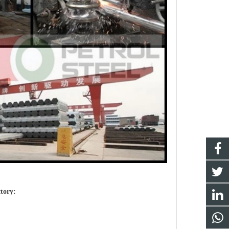
ctory: