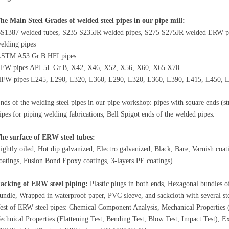
he Main Steel Grades of welded steel pipes in our pipe mill:
S1387 welded tubes, S235 S235JR welded pipes, S275 S275JR welded
ERW
p
elding pipes
STM A53 Gr.B HFI pipes
FW pipes API 5L Gr.B, X42, X46, X52, X56, X60, X65 X70
FW pipes L245, L290, L320, L360, L290, L320, L360, L390, L415, L450, 
nds of the welding steel pipes in our pipe workshop: pipes with square ends (str
ipes for piping welding fabrications, Bell Spigot ends of the welded pipes.
he surface of
ERW
steel tubes:
ightly oiled, Hot dip galvanized, Electro galvanized, Black, Bare, Varnish coat
oatings, Fusion Bond Epoxy coatings, 3-layers PE coatings)
acking of
ERW
steel piping:
Plastic plugs in both ends, Hexagonal bundles o
undle, Wrapped in waterproof paper, PVC sleeve, and sackcloth with several stee
est of ERW steel pipes: Chemical Component Analysis, Mechanical Properties (Ul
echnical Properties (Flattening Test, Bending Test, Blow Test, Impact Test), Ex