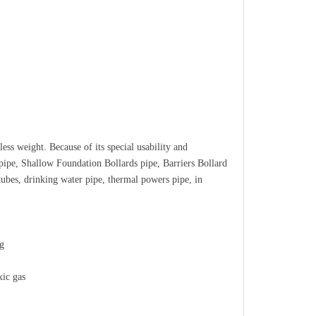
ess weight. Because of its special usability and
 pipe, Shallow Foundation Bollards pipe, Barriers Bollard
 tubes, drinking water pipe, thermal powers pipe, in
ng
xic gas