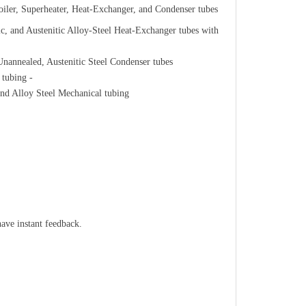
ler, Superheater, Heat-Exchanger, and Condenser tubes
, and Austenitic Alloy-Steel Heat-Exchanger tubes with
annealed, Austenitic Steel Condenser tubes
 tubing -
nd Alloy Steel Mechanical tubing
have instant feedback.